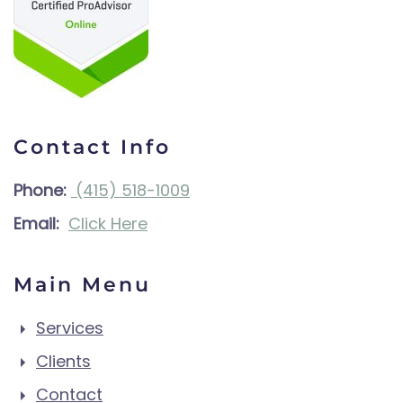
Contact Info
Phone:
(415) 518-1009
Email:
Click Here
Main Menu
Services
Clients
Contact