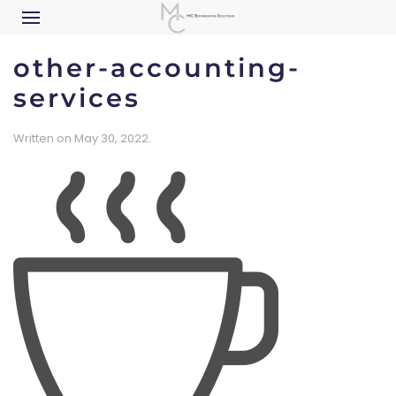
other-accounting-
services
Written on
May 30, 2022
.