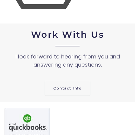
Work With Us
I look forward to hearing from you and
answering any questions.
Contact Info